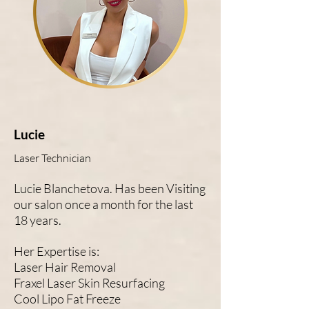
Lucie
Laser Technician
Lucie Blanchetova. Has been Visiting
our salon once a month for the last
18 years.
Her Expertise is:
Laser Hair Removal
Fraxel Laser Skin Resurfacing
Cool Lipo Fat Freeze