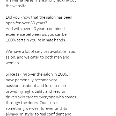
It's Mirna here! Thanks for checking out
the website.
Did you know that the salon has been
open for over 30 years?
And with over 40 years combined
experience between us, you can be
100% certain you're in safe hands.
We have a lot of services available in our
salon, and we cater to both men and
women.
Since taking over the salon in 2006, I
have personally become very
passionate about and focussed on
providing high quality and results
driven skin care to everyone who comes
through the doors. Our skin is
something we wear forever, and its
always "in style" to feel confident and