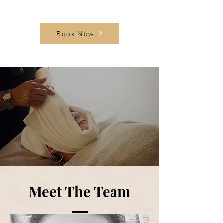
Book Now
Meet The Team