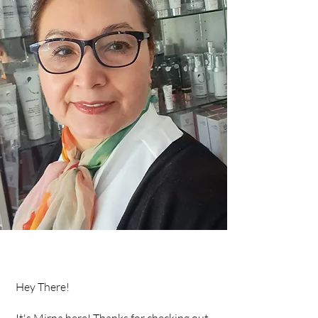
Hey There!