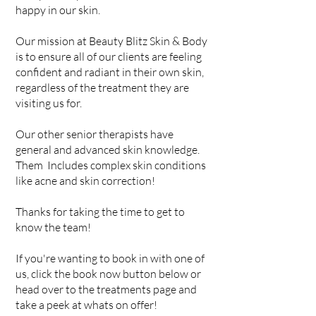
happy in our skin.
Our mission at Beauty Blitz Skin & Body
is to ensure all of our clients are feeling
confident and radiant in their own skin,
regardless of the treatment they are
visiting us for.
Our other senior therapists have
general and advanced skin knowledge.
Them Includes complex skin conditions
like acne and skin correction!​
Thanks for taking the time to get to
know the team!
If you're wanting to book in with one of
us, click the book now button below or
head over to the treatments page and
take a peek at whats on offer!