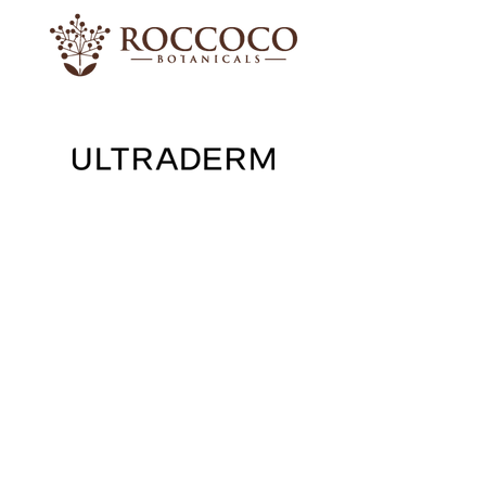
Shop Skincare
Shop our Packages & Skincare Ranges
Roccoco
Moisturisers