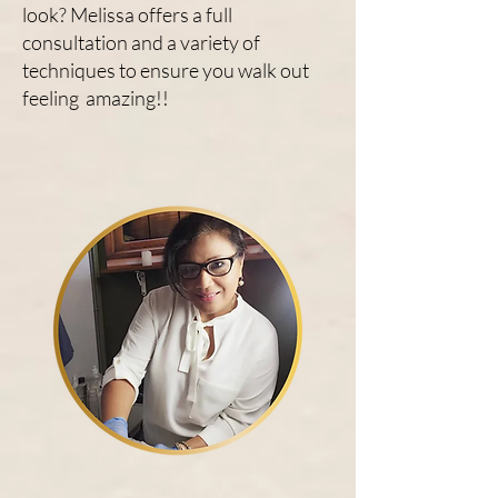
look? Melissa offers a full
consultation and a variety of
techniques to ensure you walk out
feeling amazing!!