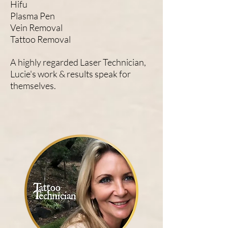
Hifu
Plasma Pen
Vein Removal
Tattoo Removal
A highly regarded Laser Technician,
Lucie's work & results speak for
themselves.