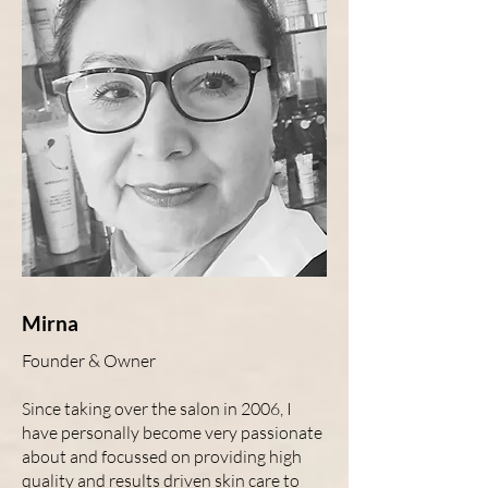
Mirna
Founder & Owner
Since taking over the salon in 2006, I
have personally become very passionate
about and focussed on providing high
quality and results driven skin care to