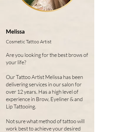
Melissa
Cosmetic Tattoo Artist
Are you looking for the best brows of
your life?
Our Tattoo Artist Melissa has been
delivering services in our salon for
over 12 years. Has a high level of
experience in Brow, Eyeliner & and
Lip Tattooing.
Not sure what method of tattoo will
work best to achieve your desired