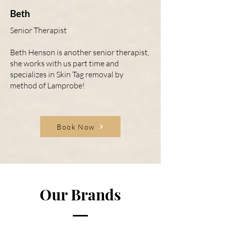
Beth
Senior Therapist
Beth Henson is another senior therapist,
she works with us part time and
specializes in Skin Tag removal by
method of Lamprobe!
Book Now
Our Brands