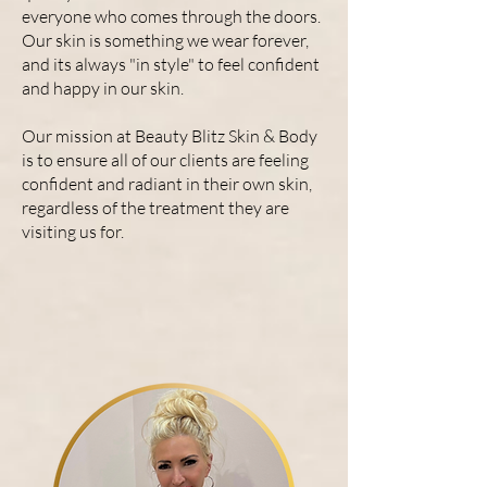
everyone who comes through the doors.
Our skin is something we wear forever,
and its always "in style" to feel confident
and happy in our skin.
Our mission at Beauty Blitz Skin & Body
is to ensure all of our clients are feeling
confident and radiant in their own skin,
regardless of the treatment they are
visiting us for.