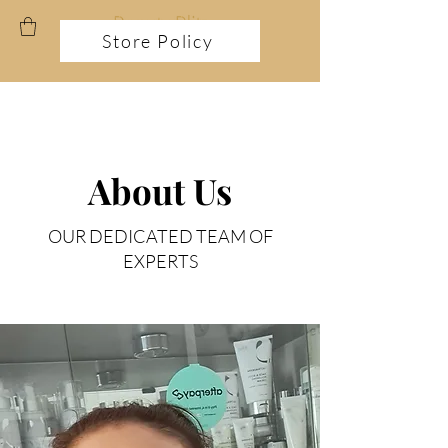
Store Policy
FREE TREATMENT !
About Us
OUR DEDICATED TEAM OF
EXPERTS