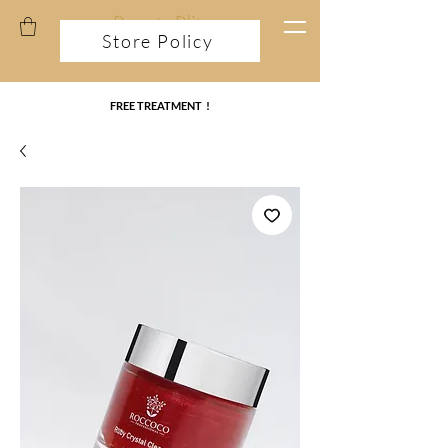
Store Policy
FREE TREATMENT !