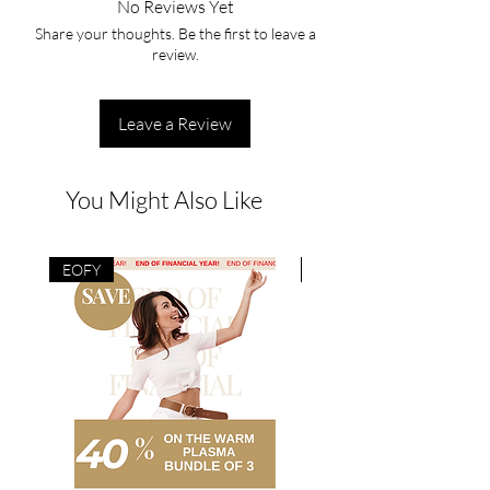
No Reviews Yet
Share your thoughts. Be the first to leave a
review.
Leave a Review
You Might Also Like
EOFY
EOFY