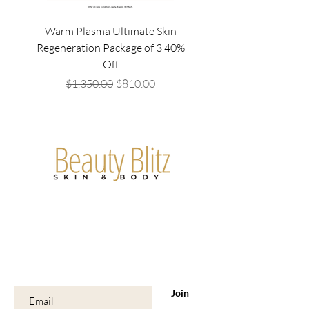
Warm Plasma Ultimate Skin
Mesowave Package of4/
Regeneration Package of 3 40%
Off
Regular Price
Sale Price
$1,350.00
$810.00
Are you on
the list?
Join to get exclusive offers & discounts
Enter your email here
Join