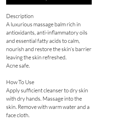
Description
A luxurious massage balm rich in
antioxidants, anti-inflammatory oils
and essential fatty acids to calm,
nourish and restore the skin’s barrier
leaving the skin refreshed.
Acne safe.
How To Use
Apply sufficient cleanser to dry skin
with dry hands. Massage into the
skin. Remove with warm water and a
face cloth.