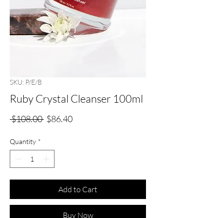
SKU: P/E/B
Ruby Crystal Cleanser 100ml
Regular
Sale
 $108.00 
$86.40
Price
Price
Quantity
*
Add to Cart
Buy Now