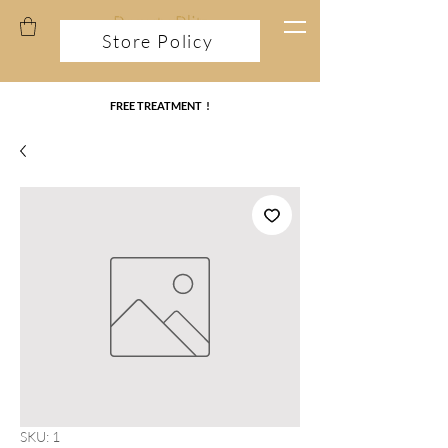
Store Policy
FREE TREATMENT !
SKU: 1