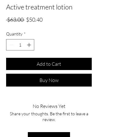
Active treatment lotion
Regular
Sale
 $63.00 
$50.40
Price
Price
Quantity
*
Add to Cart
Buy Now
No Reviews Yet
Share your thoughts. Be the first to leave a
review.