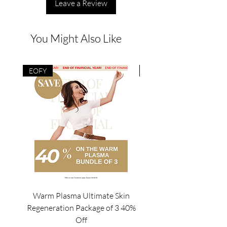
Leave a Review
You Might Also Like
EOFY
EOFY
Warm Plasma Ultimate Skin
Mesowave Package of4/
Regeneration Package of 3 40%
Off