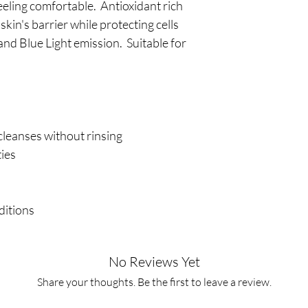
feeling comfortable. Antioxidant rich
kin's barrier while protecting cells
d Blue Light emission. Suitable for
 cleanses without rinsing
ties
nditions
No Reviews Yet
Share your thoughts. Be the first to leave a review.