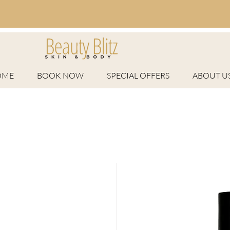
OME
BOOK NOW
SPECIAL OFFERS
ABOUT U