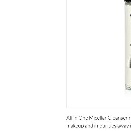
All In One Micellar Cleanser
makeup and impurities away i