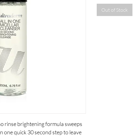
Out of Stock
 no rinse brightening formula sweeps
n one quick 30 second step to leave