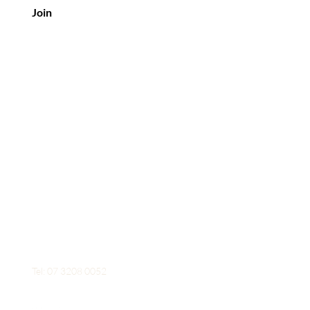
Join
Contact Us
Mobile: 0426 954 653
Tel: 07 3208 0052