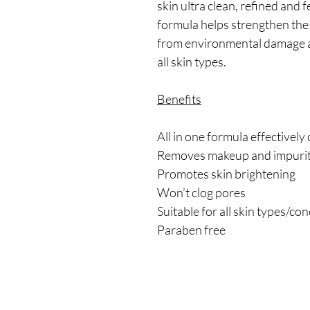
skin ultra clean, refined and 
formula helps strengthen the s
from environmental damage an
all skin types.
Benefits
All in one formula effectively
Removes makeup and impuri
Promotes skin brightening
Won’t clog pores
Suitable for all skin types/co
Paraben free