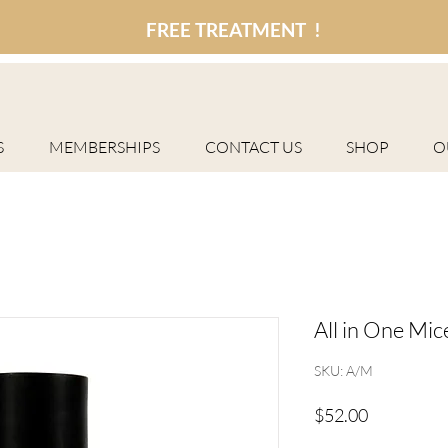
FREE TREATMENT !
S
MEMBERSHIPS
CONTACT US
SHOP
O
All in One Mic
SKU: A/M
Price
$52.00