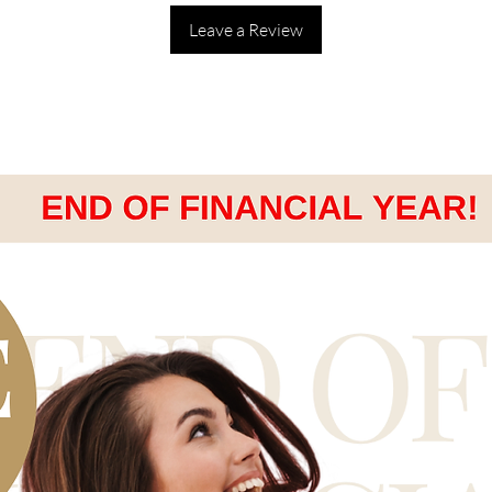
Leave a Review