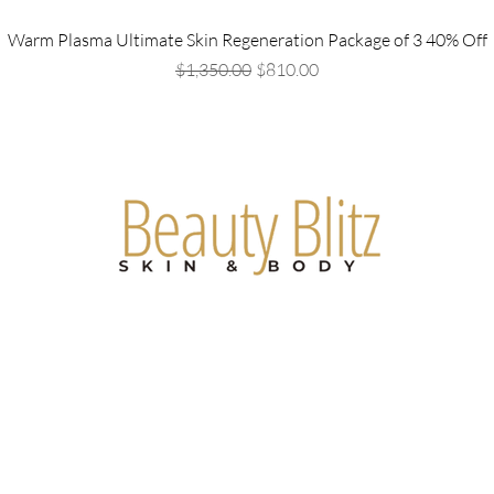
Warm Plasma Ultimate Skin Regeneration Package of 3 40% Off
Regular Price
Sale Price
$1,350.00
$810.00
Are you on
the list?
Join to get exclusive offers & discounts