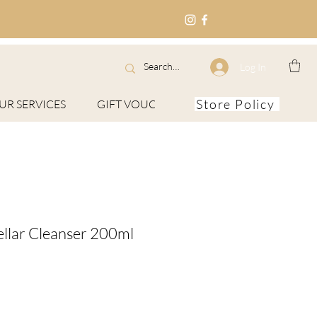
Log In
Store Policy
UR SERVICES
GIFT VOUCHERS
About
ellar Cleanser 200ml