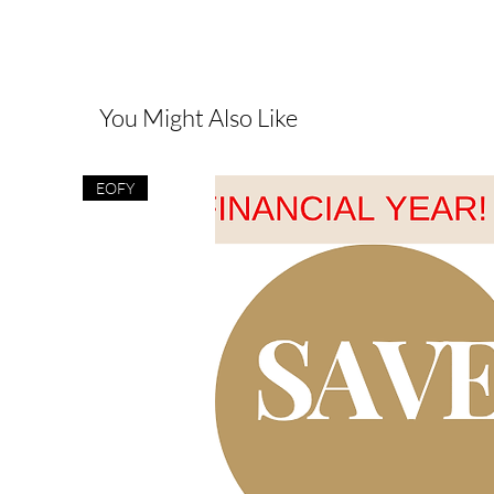
You Might Also Like
EOFY