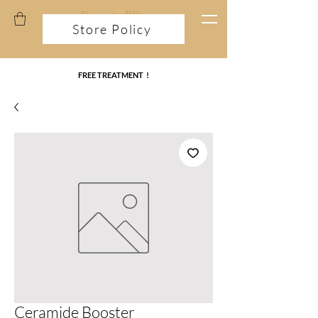
Store Policy
FREE TREATMENT !
Ceramide Booster