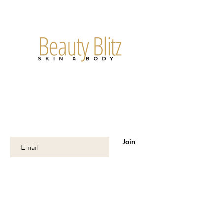
Are you on
the list?
Join to get exclusive offers & discounts
Enter your email here
Join
Shop