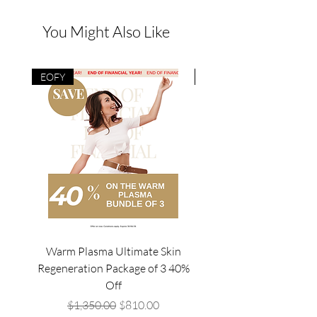
You Might Also Like
EOFY
EOFY
Warm Plasma Ultimate Skin
Mesowave Package of4/
Regeneration Package of 3 40%
Off
Regular Price
Sale Price
$1,350.00
$810.00