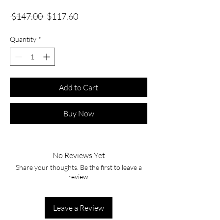
Regular
Sale
 $147.00 
$117.60
Price
Price
Quantity
*
Add to Cart
Buy Now
No Reviews Yet
Share your thoughts. Be the first to leave a
review.
Leave a Review