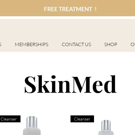
FREE TREATMENT !
S
MEMBERSHIPS
CONTACT US
SHOP
O
SkinMed
Cleanser
Cleanser