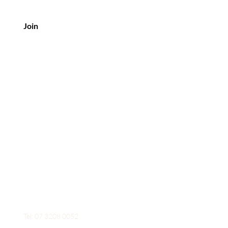
Join
Contact Us
Mobile: 0426 954 653
Tel: 07 3208 0052