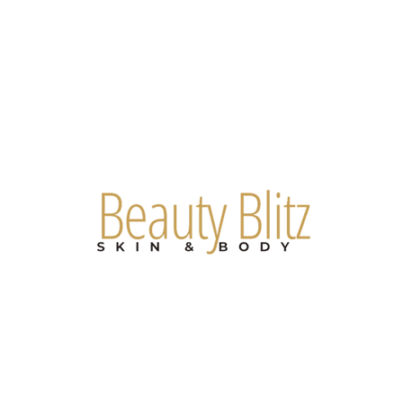
Are you on
the list?
Join to get exclusive offers & discounts