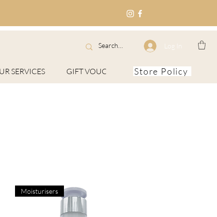
Log In
Store Policy
UR SERVICES
GIFT VOUCHERS
About
Moisturisers