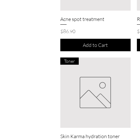
Quick View
Acne spot treatment
R
Price
P
$86.90
$
Add to Cart
Toner
Quick View
Skin Karma hydration toner