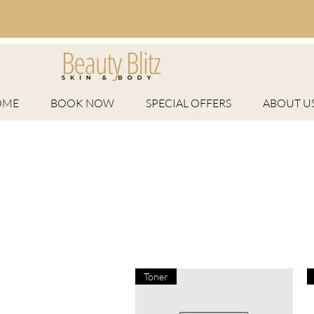
OME
BOOK NOW
SPECIAL OFFERS
ABOUT U
Toner