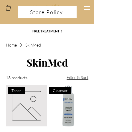
Store Policy
FREE TREATMENT !
Home
SkinMed
SkinMed
Filter & Sort
13 products
Toner
Cleanser