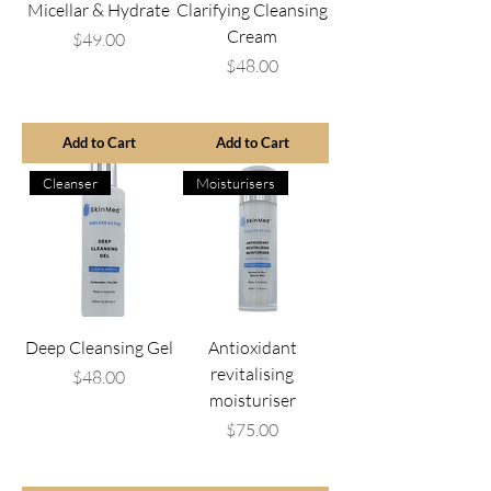
Micellar & Hydrate
Clarifying Cleansing
Cream
Price
$49.00
Price
$48.00
Add to Cart
Add to Cart
Cleanser
Moisturisers
Deep Cleansing Gel
Antioxidant
revitalising
Price
$48.00
moisturiser
Price
$75.00