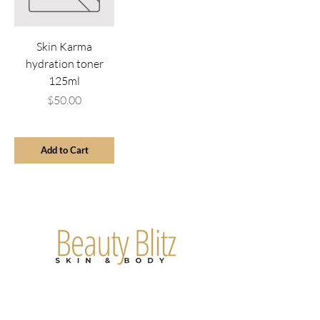
Skin Karma
hydration toner
125ml
Price
$50.00
Add to Cart
Are you on
the list?
Join to get exclusive offers & discounts