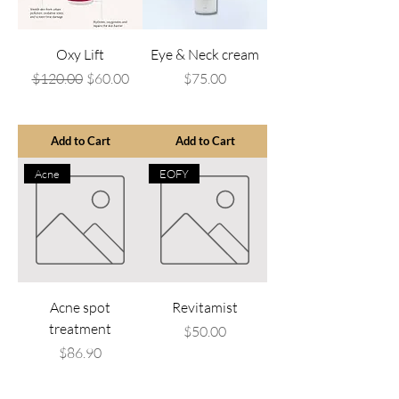
Oxy Lift
Eye & Neck cream
Regular Price
Sale Price
Price
$120.00
$60.00
$75.00
Add to Cart
Add to Cart
Acne
EOFY
Acne spot
Revitamist
treatment
Price
$50.00
Price
$86.90